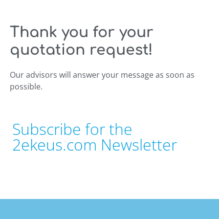
Thank you for your
quotation request!
Our advisors will answer your message as soon as
possible.
Subscribe for the
2ekeus.com Newsletter