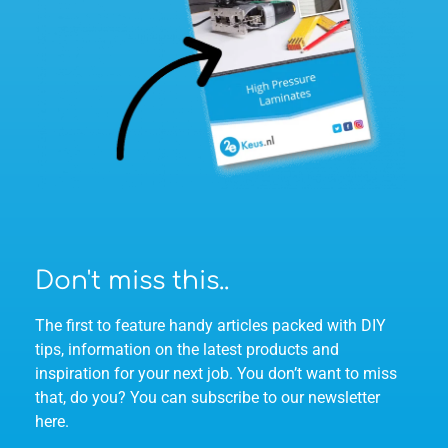
Don't miss this..
The first to feature handy articles packed with DIY
tips, information on the latest products and
inspiration for your next job. You don’t want to miss
that, do you? You can subscribe to our newsletter
here.