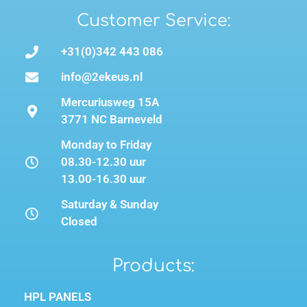
Customer Service:
+31(0)342 443 086
info@2ekeus.nl
Mercuriusweg 15A
3771 NC Barneveld
Monday to Friday
08.30-12.30 uur
13.00-16.30 uur
Saturday & Sunday
Closed
Products:
HPL PANELS