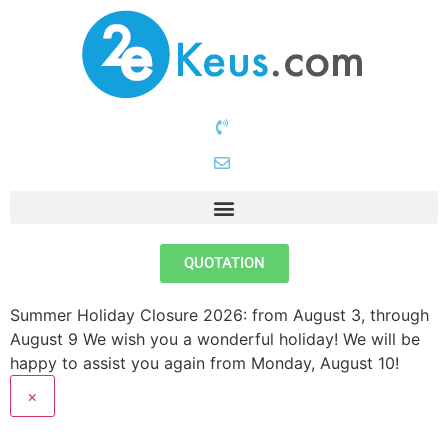
QUOTATION
Summer Holiday Closure 2026: from August 3, through
August 9
We wish you a wonderful holiday! We will be
happy to assist you again from Monday, August 10!
×