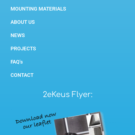
MOUNTING MATERIALS
ABOUT US
NEWS
PROJECTS
FAQ's
CONTACT
2eKeus Flyer: