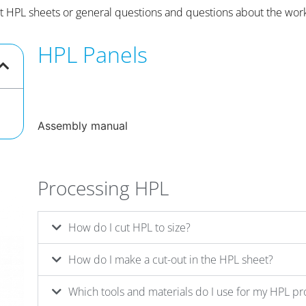
t HPL sheets or general questions and questions about the wo
HPL Panels
Assembly manual
Processing HPL
How do I cut HPL to size?
How do I make a cut-out in the HPL sheet?
Which tools and materials do I use for my HPL pr