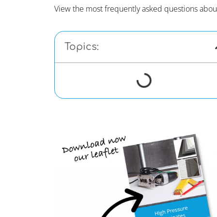
View the most frequently asked questions abou
Topics: