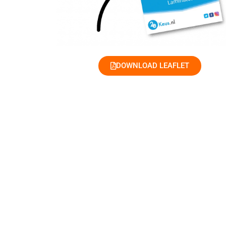
DOWNLOAD LEAFLET