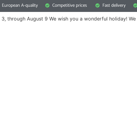
European A-quality
Competitive prices
Fast delivery
 3, through August 9
We wish you a wonderful holiday! We 
questions
not hesitate to contact our