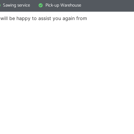
Sawing service
Pick-up Warehouse
will be happy to assist you again from