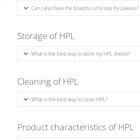
Can I also have the boards cut to size by 2ekeus?
Storage of HPL
What is the best way to store my HPL sheets?
Cleaning of HPL
What is the best way to clean HPL?
Product characteristics of HPL