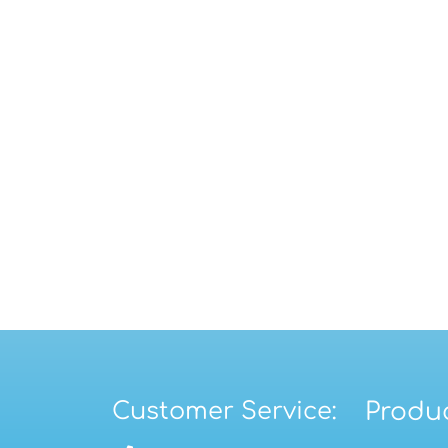
Customer Service:
Produc