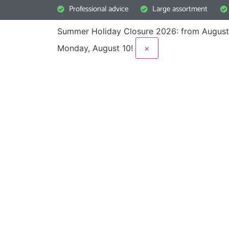
Professional advice
Large assortment
Summer Holiday Closure 2026: from August
Monday, August 10!
×
Frequently asked 
Is your question not included here? Please do 
expert advisers.
Call us: +31(0)342 443 086
Email: info@2ekeus.nl