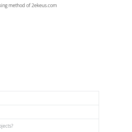
rking method of 2ekeus.com
ojects?