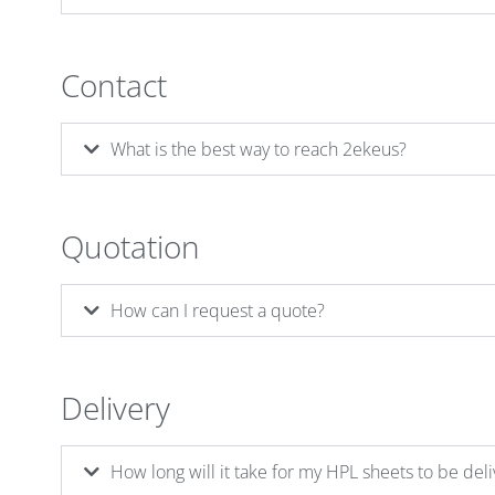
Contact
What is the best way to reach 2ekeus?
Quotation
How can I request a quote?
Delivery
How long will it take for my HPL sheets to be del