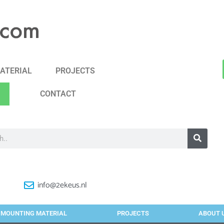
ATERIAL
PROJECTS
CONTACT
info@2ekeus.nl
MOUNTING MATERIAL
PROJECTS
ABOUT 