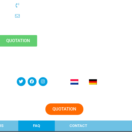
QUOTATION
QUOTATION
US
FAQ
CONTACT