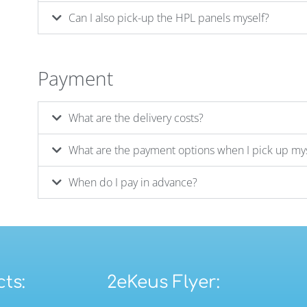
Can I also pick-up the HPL panels myself?
Payment
What are the delivery costs?
What are the payment options when I pick up my
When do I pay in advance?
ts:
2eKeus Flyer: