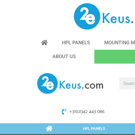
HPL PANELS
MOUNTING M
ABOUT US
FAQ
+31(0)342 443 086
HPL PANELS