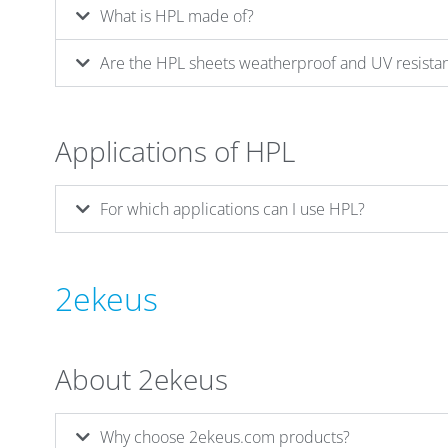
What is HPL made of?
Are the HPL sheets weatherproof and UV resista
Applications of HPL
For which applications can I use HPL?
2ekeus
About 2ekeus
Why choose 2ekeus.com products?