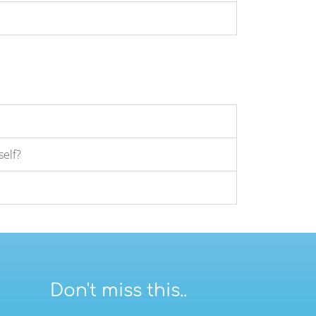
self?
Don't miss this..